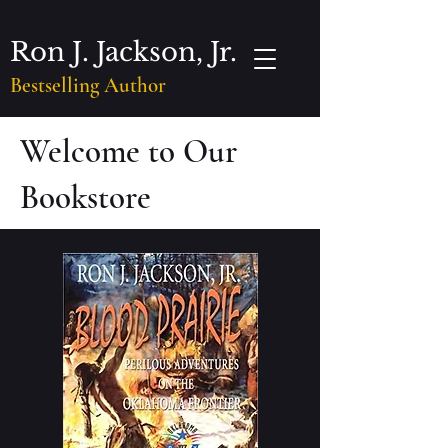
Ron J. Jackson, Jr.
Bestselling Author
Welcome to Our
Bookstore