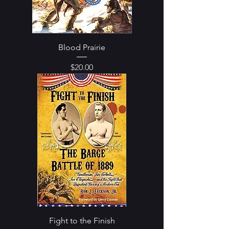
Blood Prairie
Price
$20.00
Fight to the Finish